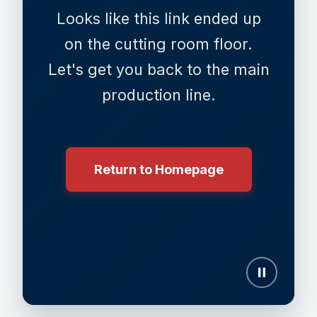
Looks like this link ended up
on the cutting room floor.
Let's get you back to the main
production line.
Return to Homepage