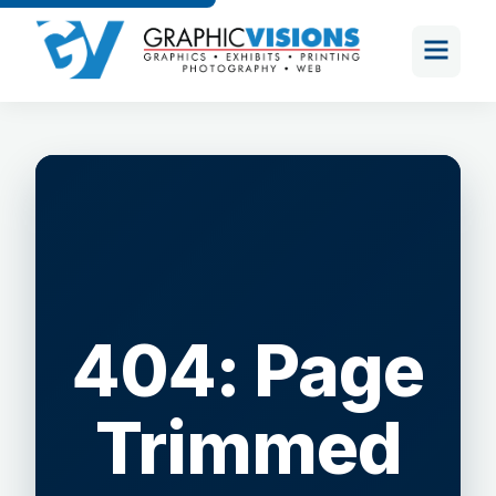
404: Page
Trimmed